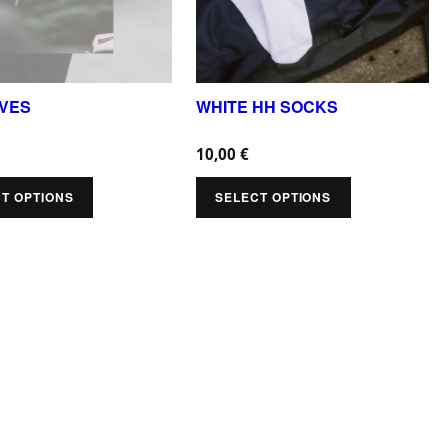
r
o
d
u
OVES
WHITE HH SOCKS
c
10,00
€
t
h
T OPTIONS
SELECT OPTIONS
a
s
m
u
l
t
i
p