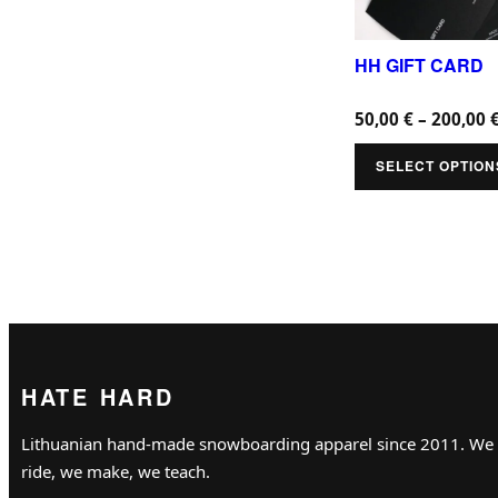
d
u
HH GIFT CARD
c
50,00
€
–
200,00
t
h
SELECT OPTION
a
s
m
u
l
t
i
HATE HARD
p
Lithuanian hand-made snowboarding apparel since 2011. We
l
ride, we make, we teach.
e