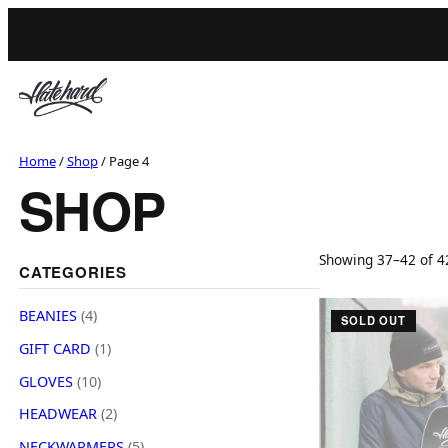
Skip
to
content
Home
/
Shop
/ Page 4
SHOP
Showing 37–42 of 42
CATEGORIES
4
BEANIES
4
SOLD OUT
p
1
GIFT CARD
1
r
p
1
o
GLOVES
10
r
0
d
2
o
HEADWEAR
2
p
u
p
d
5
r
NECKWARMERS
5