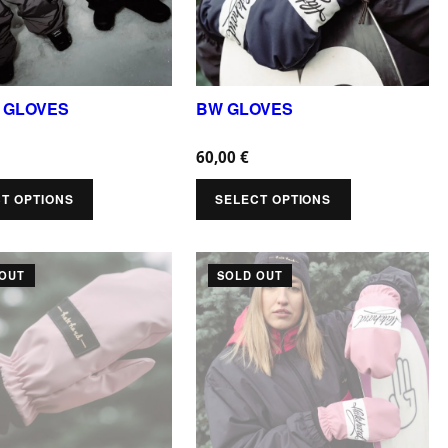
r
o
d
u
 GLOVES
BW GLOVES
c
60,00
€
t
h
T OPTIONS
SELECT OPTIONS
a
s
T
 OUT
SOLD OUT
m
h
u
i
l
s
t
p
i
r
p
o