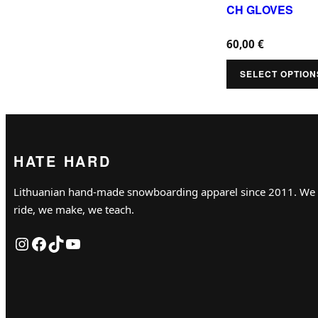
u
CH GLOVES
p
c
t
60,00
€
t
i
h
SELECT OPTION
o
a
n
s
s
m
m
u
HATE HARD
a
l
y
Lithuanian hand-made snowboarding apparel since 2011. We
t
b
ride, we make, we teach.
i
e
Instagram
Facebook
TikTok
YouTube
p
c
l
h
e
o
v
s