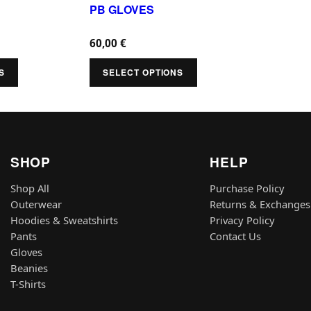
u
PB GLOVES
p
v
v
c
t
a
a
60,00
€
t
i
r
r
h
S
SELECT OPTIONS
o
i
i
a
n
a
a
s
s
n
n
m
m
t
t
u
a
SHOP
HELP
s
s
l
y
.
.
Shop All
Purchase Policy
t
b
Outerwear
Returns & Exchanges
T
T
i
e
Hoodies & Sweatshirts
Privacy Policy
h
h
p
Pants
Contact Us
c
e
e
Gloves
l
h
o
o
Beanies
e
o
T-Shirts
p
p
v
s