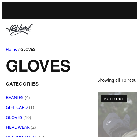
Skip
to
content
Home
/ GLOVES
GLOVES
Showing all 10 resu
CATEGORIES
T
4
BEANIES
4
SOLD OUT
p
h
1
GIFT CARD
1
r
p
i
1
o
GLOVES
10
r
s
0
d
2
o
HEADWEAR
2
p
u
p
p
d
5
r